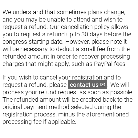
We understand that sometimes plans change,
and you may be unable to attend and wish to
request a refund. Our cancellation policy allows
you to request a refund up to 30 days before the
congress starting date. However, please note it
will be necessary to deduct a small fee from the
refunded amount in order to recover processing
charges that might apply, such as PayPal fees.
If you wish to cancel your registration and to
request a refund, please
contact us
. We will
process your refund request as soon as possible.
The refunded amount will be credited back to the
original payment method selected during the
registration process, minus the aforementioned
processing fee if applicable.