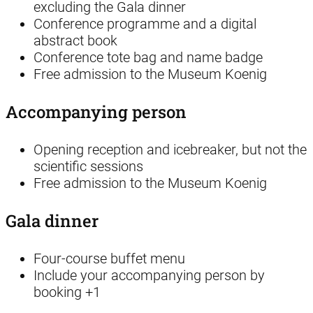
excluding the Gala dinner
Conference programme and a digital
abstract book
Conference tote bag and name badge
Free admission to the Museum Koenig
Accompanying person
Opening reception and icebreaker, but not the
scientific sessions
Free admission to the Museum Koenig
Gala dinner
Four-course buffet menu
Include your accompanying person by
booking +1