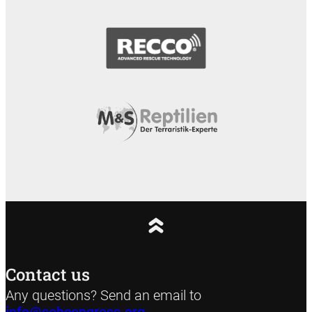
Contact us
Any questions? Send an email to
info@sehcongress.org