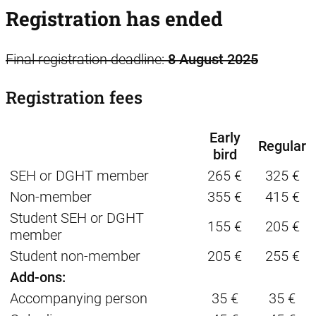
Registration has ended
Final registration deadline:
8 August 2025
Registration fees
Early
Regular
bird
SEH or DGHT member
265 €
325 €
Non-member
355 €
415 €
Student SEH or DGHT
155 €
205 €
member
Student non-member
205 €
255 €
Add-ons:
Accompanying person
35 €
35 €