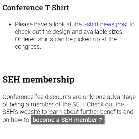
Conference T-Shirt
Please have a look at the
t-shirt news post
to
check out the design and available sizes.
Ordered shirts can be picked up at the
congress.
SEH membership
Conference fee discounts are only one advantage
of being a member of the SEH. Check out the
SEH’s website to learn about further benefits and
on how to
become a SEH member
.