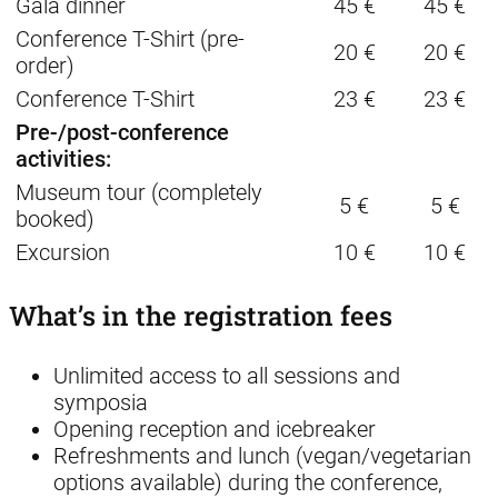
Gala dinner
45 €
45 €
Conference T-Shirt (pre-
20 €
20 €
order)
Conference T-Shirt
23 €
23 €
Pre-/post-conference
activities:
Museum tour (completely
5 €
5 €
booked)
Excursion
10 €
10 €
What’s in the registration fees
Unlimited access to all sessions and
symposia
Opening reception and icebreaker
Refreshments and lunch (vegan/vegetarian
options available) during the conference,