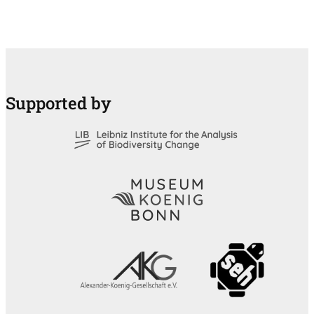
Supported by