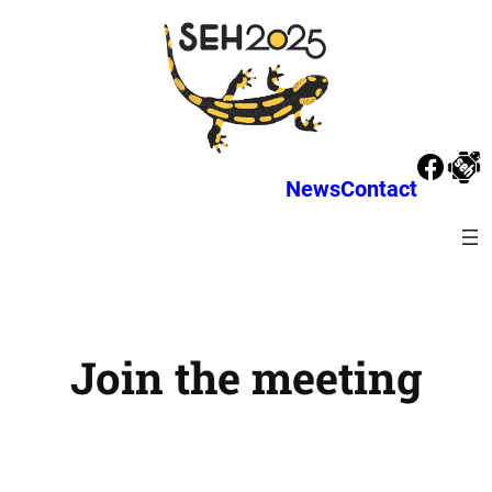
News
Contact
Join the meeting