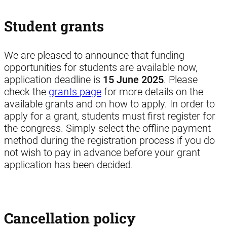
Student grants
We are pleased to announce that funding
opportunities for students are available now,
application deadline is
15 June 2025
. Please
check the
grants page
for more details on the
available grants and on how to apply. In order to
apply for a grant, students must first register for
the congress. Simply select the offline payment
method during the registration process if you do
not wish to pay in advance before your grant
application has been decided.
Cancellation policy