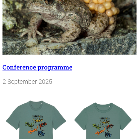
Conference programme
2 September 2025