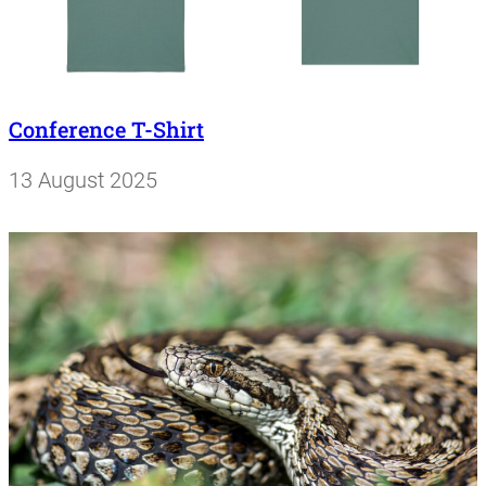
Conference T-Shirt
13 August 2025