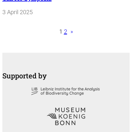
3 April 2025
1
2
»
Supported by