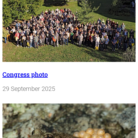
Congress photo
29 September 2025