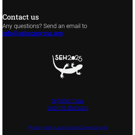
Contact us
Any questions? Send an email to
info@sehcongress.org
register now
submit abstract
Privacy policy
Legal notice
Congress logo