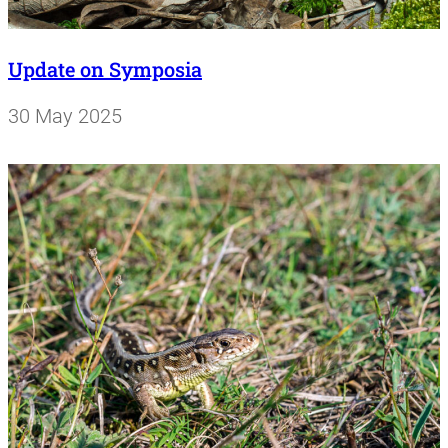
Update on Symposia
30 May 2025