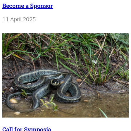
Become a Sponsor
11 April 2025
Call for Symposia