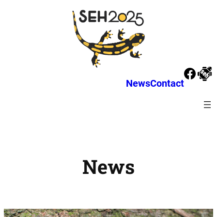
News
Contact
News