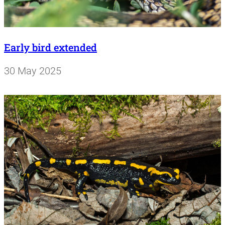
Early bird extended
30 May 2025