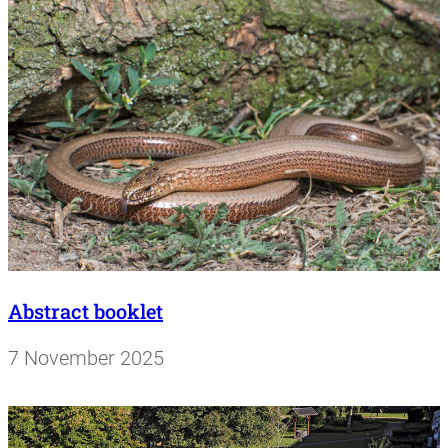
Abstract booklet
7 November 2025