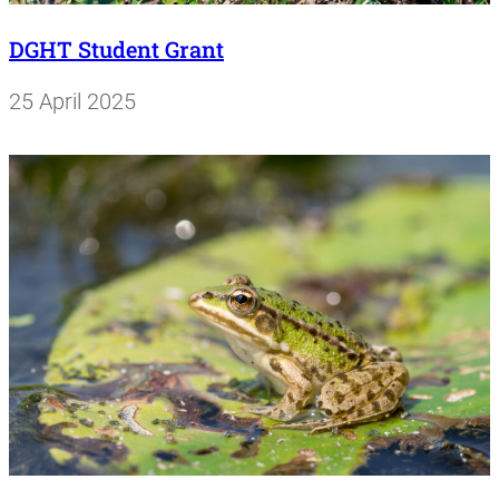
DGHT Student Grant
25 April 2025