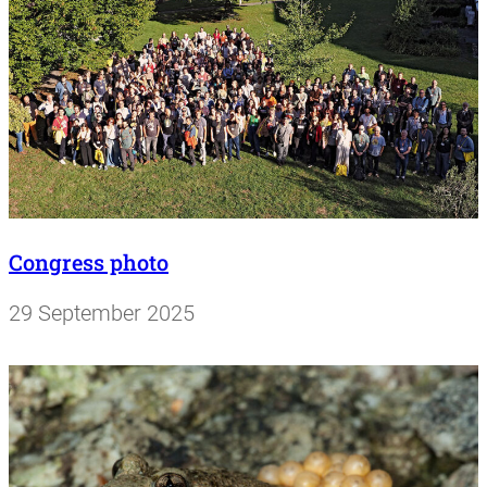
Congress photo
29 September 2025