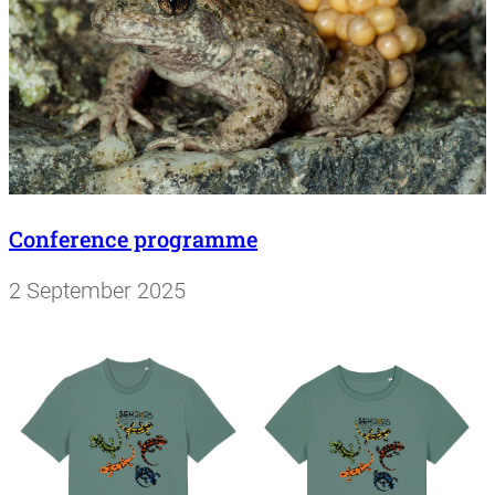
Conference programme
2 September 2025