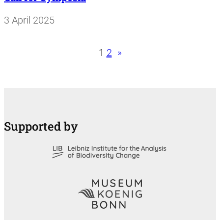
3 April 2025
1
2
»
Supported by