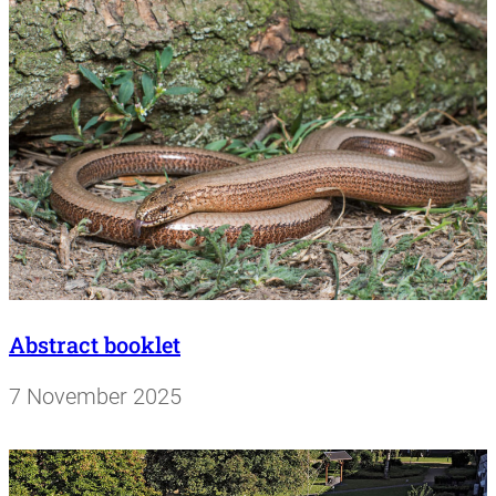
Abstract booklet
7 November 2025