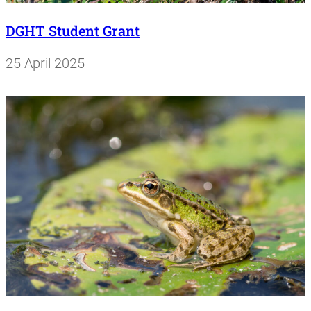
DGHT Student Grant
25 April 2025