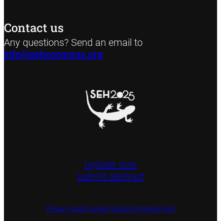
Contact us
Any questions? Send an email to
info@sehcongress.org
register now
submit abstract
Privacy policy
Legal notice
Congress logo