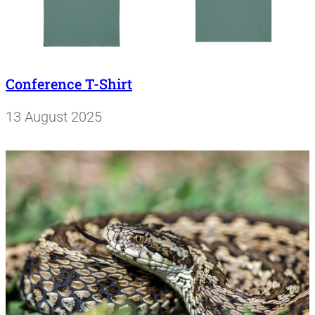
Conference T-Shirt
13 August 2025