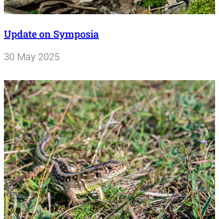
Update on Symposia
30 May 2025