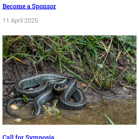
Become a Sponsor
11 April 2025
Call for Symposia