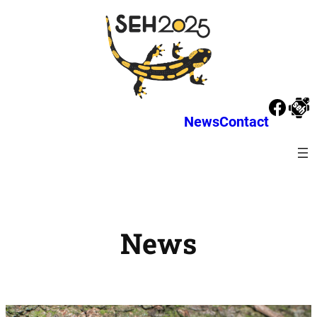
News
Contact
News