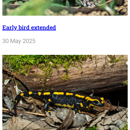
Early bird extended
30 May 2025