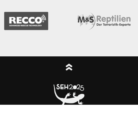
cy
Legal notice
Congress logo
© The SEH2025 Local Organising Commi