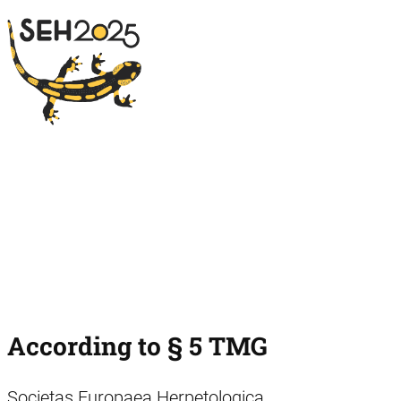
According to § 5 TMG
Societas Europaea Herpetologica