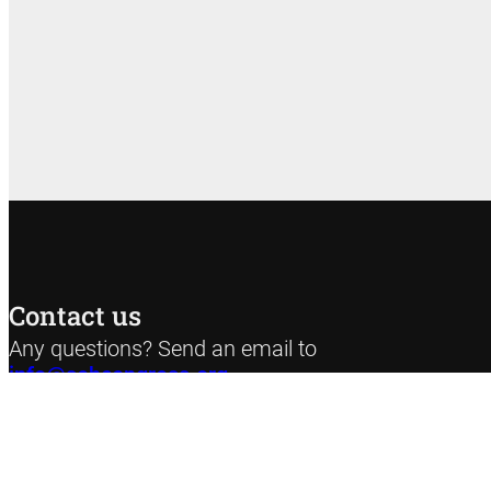
Contact us
Any questions? Send an email to
info@sehcongress.org
Privacy poli