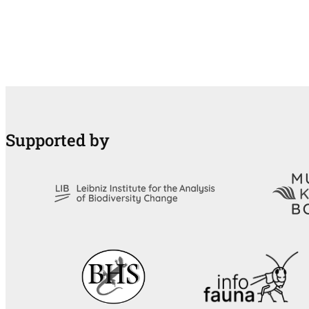
Supported by