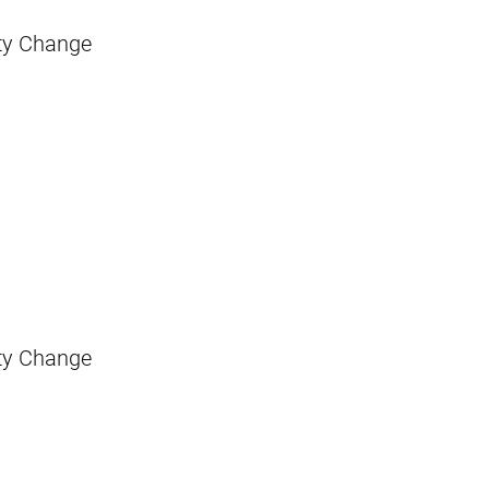
sity Change
sity Change