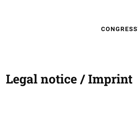
CONGRESS
Legal notice / Imprint