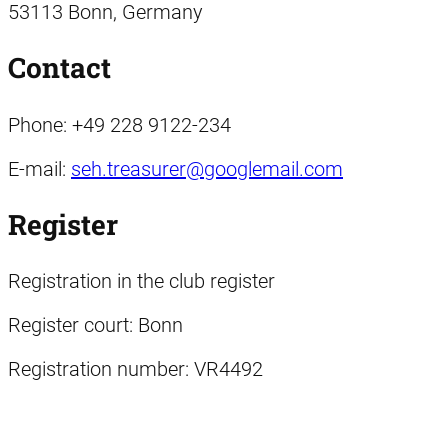
53113 Bonn, Germany
Contact
Phone: +49 228 9122-234
E-mail:
seh.treasurer@googlemail.com
Register
Registration in the club register
Register court: Bonn
Registration number: VR4492