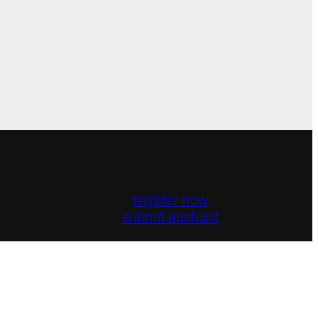
register now
submit abstract
ttee · 2025