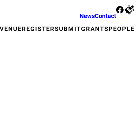
News
Contact
VENUE
REGISTER
SUBMIT
GRANTS
PEOPLE