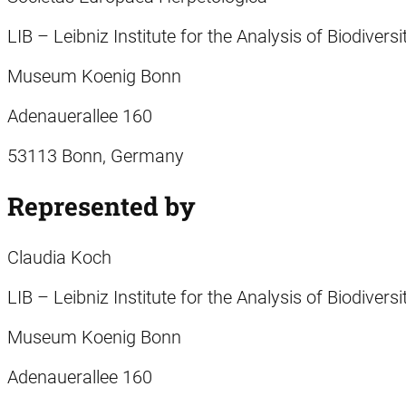
LIB – Leibniz Institute for the Analysis of Biodiver
Museum Koenig Bonn
Adenauerallee 160
53113 Bonn, Germany
Represented by
Claudia Koch
LIB – Leibniz Institute for the Analysis of Biodiver
Museum Koenig Bonn
Adenauerallee 160